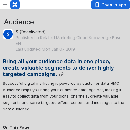
Open in app
Audience
S (Deactivated)
Published in Related Marketing Cloud Knowledge Base
EN
Last updated Mon Jan 07 2019
Bring all your audience data in one place, 
create valuable segments to deliver highly 
targeted campaigns.
Successful digital marketing is powered by customer data. RMC 
Audience helps you bring your audience data together, making it 
easy to collect data from your digital channels, create valuable 
segments and serve targeted offers, content and messages to the 
right audience. 
On This Page: