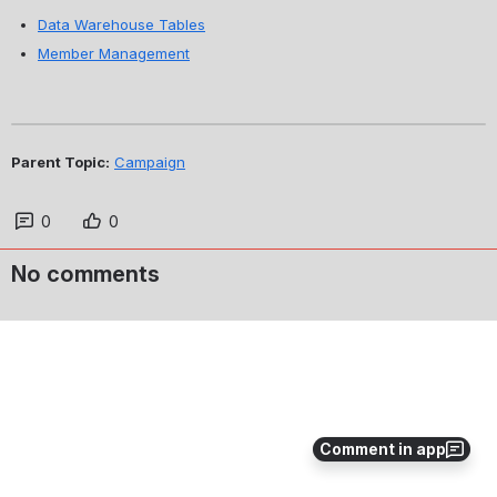
Data Warehouse Tables
Member Management
Parent Topic:
Campaign
0
0
No comments
Comment in app