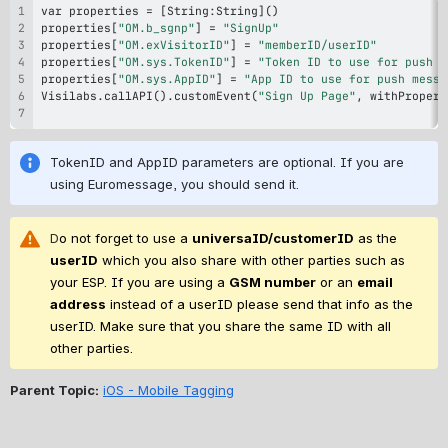
var properties 
=
 [String
:
String]
(
)
properties[
"OM.b_sgnp"
] 
=
"SignUp"
properties[
"OM.exVisitorID"
] 
=
"memberID/userID"
properties[
"OM.sys.TokenID"
] 
=
"Token ID to use for push m
properties[
"OM.sys.AppID"
] 
=
"App ID to use for push messa
Visilabs.callAPI
(
)
.customEvent
(
"Sign Up Page"
,
 withPropert
TokenID and AppID parameters are optional. If you are 
using Euromessage, you should send it.
D
o not forget to use a 
universaID/customerID
 as the 
userID
 which you also share with other parties such as 
your ESP. If you are using a 
GSM number
 or an 
email 
address
 instead of a userID please send that info as the 
userID. Make sure that you share the same ID with all 
other parties.
Parent Topic:
iOS - Mobile Tagging