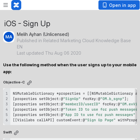
Open in app
iOS - Sign Up
Melih Ayhan (Unlicensed)
Published in Related Marketing Cloud Knowledge Base
EN
Last updated Thu Aug 06 2020
Use the following method when the user signs up to your mobile 
app: 
Objective-C
NSMutableDictionary 
*
properties 
=
[properties setObject
:
@
"SignUp"
 forKey
:
@
"OM.b_sgnp"
[properties setObject
:
@
"memberID/userID"
 forKey
:
@
"OM.exVis
[properties setObject
:
@
"Token ID to use for push messages"
[properties setObject
:
@
"App ID to use for push messages"
 f
[[Visilabs callAPI] customEvent
:
@
"Sign Up Page"
 withProper
Swift