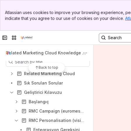
Spaces
Banner
Atlassian uses cookies to improve your browsing experience, per
Top Bar
Apps
indicate that you agree to our use of cookies on your device.
Atl
Sidebar
Main Content
Collapse sidebar
Switch sites or apps
Content
Related Marketing Cloud Knowledge Ba
se TR
Results will update as you type.
Back to top
Related Marketing Cloud
Sık Sorulan Sorular
Geliştirici Kılavuzu
Başlangıç
RMC Campaign (euromessage)
RMC Personalisation (visilabs)
Entegrasyon Gereksinimleri