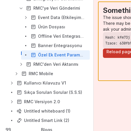
RMC'ye Veri Gönderimi
Somethi
The issue sho
Event Data (Etkileşim Verileri)
There may be 
Ürün Dosyası
ask your admi
Offline Veri Entegrasyonu
Trace: 630fb
Banner Entegrasyonu
Reload pag
Özel Ek Event Parametreleri
RMC'den Veri Aktarımı
RMC Mobile
Kullanıcı Kılavuzu V1
Sıkça Sorulan Sorular (S.S.S)
RMC Versiyon 2.0
Untitled whiteboard (1)
Untitled Smart Link (2)
Blogs