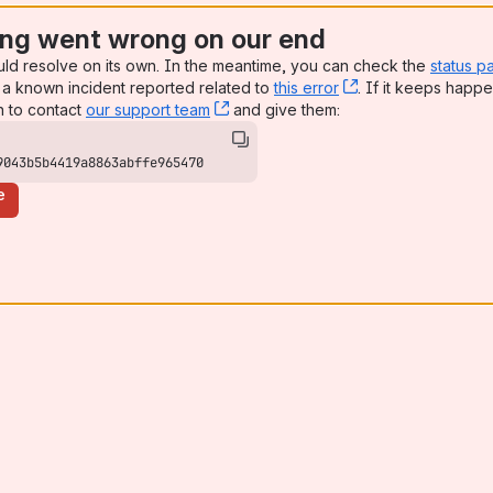
ng went wrong on our end
uld resolve on its own. In the meantime, you can check the
status p
a known incident reported related to
this error
, (opens new win
. If it keeps happe
n to contact
our support team
, (opens new window)
and give them:
9043b5b4419a8863abffe965470
e