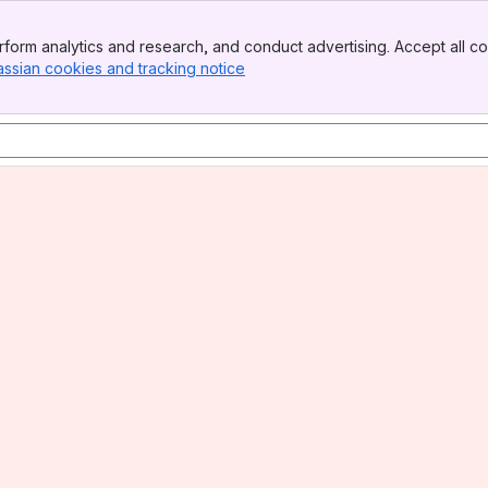
form analytics and research, and conduct advertising. Accept all co
assian cookies and tracking notice
, (opens new window)