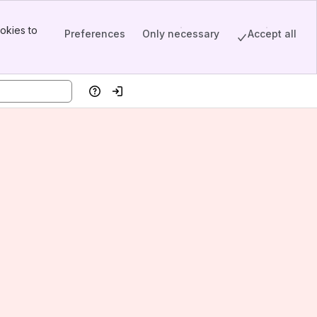
okies to
Preferences
Only necessary
Accept all
Help
Log in